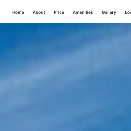
Home
About
Price
Amenities
Gallery
Lo