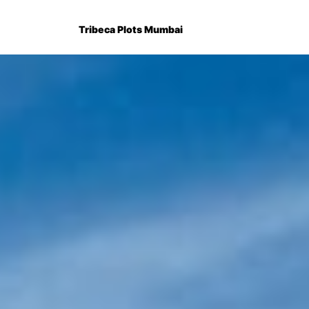
Tribeca Plots Mumbai