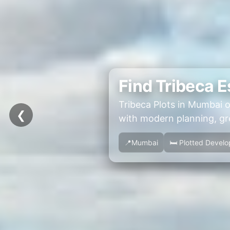
Find Tribeca E
Tribeca Plots in Mumbai o
❮
with modern planning, gre
📍Mumbai
🛏 Plotted Devel