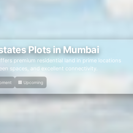
states Plots in Mumbai
ffers premium residential land in prime locations
en spaces, and excellent connectivity.
opment
🏢 Upcoming