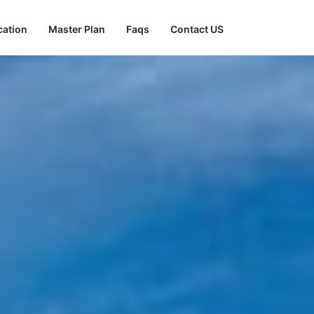
cation
Master Plan
Faqs
Contact US