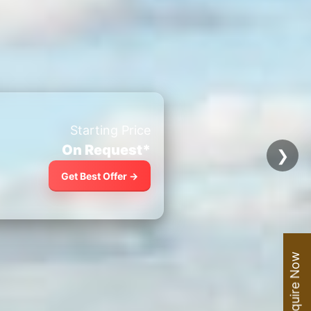
Starting Price
On Request*
❯
Get Best Offer →
Enquire Now