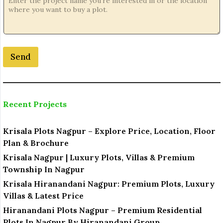
Send
Recent Projects
Krisala Plots Nagpur – Explore Price, Location, Floor
Plan & Brochure
Krisala Nagpur | Luxury Plots, Villas & Premium
Township In Nagpur
Krisala Hiranandani Nagpur: Premium Plots, Luxury
Villas & Latest Price
Hiranandani Plots Nagpur – Premium Residential
Plots In Nagpur By Hiranandani Group