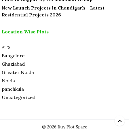
New Launch Projects In Chandigarh – Latest
Residential Projects 2026
Location Wise Plots
ATS
Bangalore
Ghaziabad
Greater Noida
Noida
panchkula
Uncategorized
© 2026 Buy Plot Space