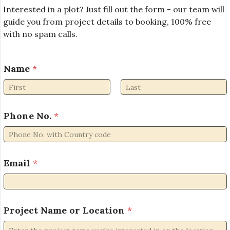
Interested in a plot? Just fill out the form - our team will
guide you from project details to booking, 100% free
with no spam calls.
E
Name
*
m
a
i
First
Last
l
*
Phone No.
*
N
o
.
Email
*
Project Name or Location
*