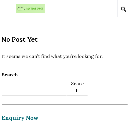
Skip to content
No Post Yet
It seems we can’t find what you’re looking for.
Search
Searc
H
Enquiry Now