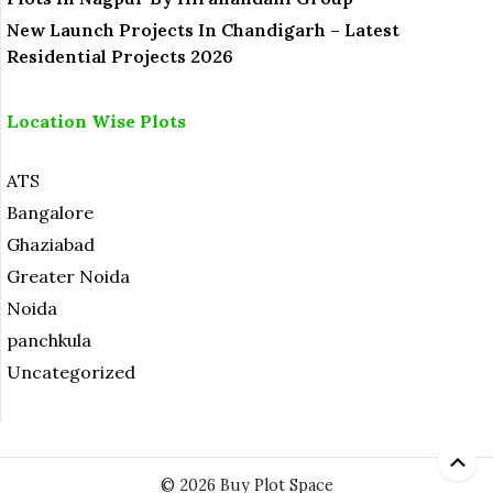
New Launch Projects In Chandigarh – Latest
Residential Projects 2026
Location Wise Plots
ATS
Bangalore
Ghaziabad
Greater Noida
Noida
panchkula
Uncategorized
© 2026 Buy Plot Space