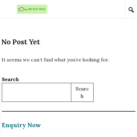
Skip to content
No Post Yet
It seems we can’t find what you’re looking for.
Search
Searc
H
Enquiry Now