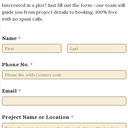
Interested in a plot? Just fill out the form - our team will
guide you from project details to booking, 100% free
with no spam calls.
Name
*
First
Last
Phone No.
*
Email
*
L
Project Name or Location
*
o
c