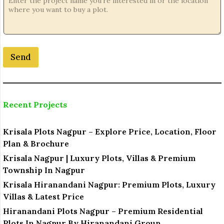
a
t
i
o
n
Send
*
o
r
Recent Projects
Krisala Plots Nagpur – Explore Price, Location, Floor
Plan & Brochure
Krisala Nagpur | Luxury Plots, Villas & Premium
Township In Nagpur
Krisala Hiranandani Nagpur: Premium Plots, Luxury
Villas & Latest Price
Hiranandani Plots Nagpur – Premium Residential
Plots In Nagpur By Hiranandani Group