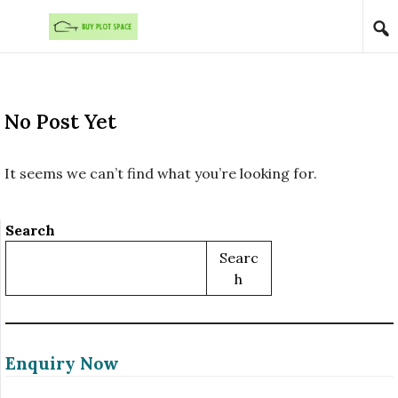
Skip to content
No Post Yet
It seems we can’t find what you’re looking for.
Search
Searc
H
Enquiry Now