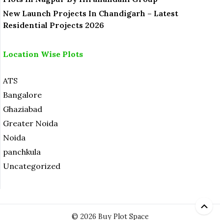
New Launch Projects In Chandigarh – Latest
Residential Projects 2026
Location Wise Plots
ATS
Bangalore
Ghaziabad
Greater Noida
Noida
panchkula
Uncategorized
© 2026 Buy Plot Space