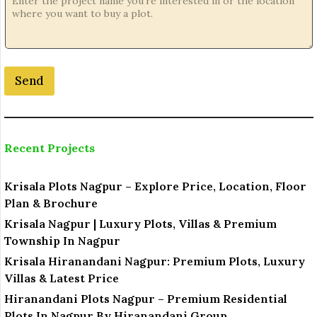
Send
Recent Projects
Krisala Plots Nagpur – Explore Price, Location, Floor
Plan & Brochure
Krisala Nagpur | Luxury Plots, Villas & Premium
Township In Nagpur
Krisala Hiranandani Nagpur: Premium Plots, Luxury
Villas & Latest Price
Hiranandani Plots Nagpur – Premium Residential
Plots In Nagpur By Hiranandani Group