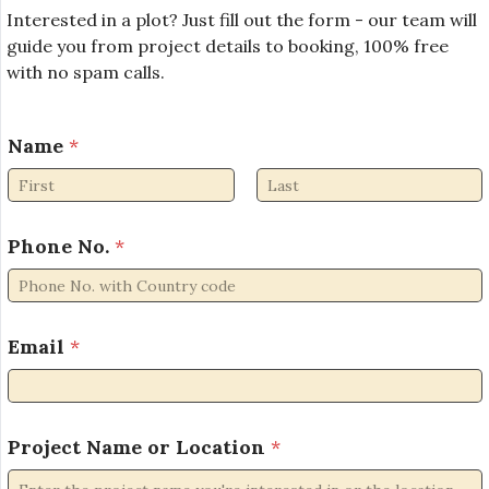
Interested in a plot? Just fill out the form - our team will
guide you from project details to booking, 100% free
with no spam calls.
Name
*
First
Last
Phone No.
*
o
Email
*
r
*
*
Project Name or Location
*