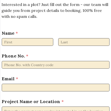
Interested in a plot? Just fill out the form - our team will
guide you from project details to booking, 100% free
with no spam calls.
Name
*
First
Last
L
Phone No.
*
o
c
a
t
i
Email
*
o
n
L
o
Project Name or Location
*
c
a