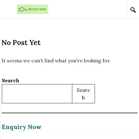
Skip to content
No Post Yet
It seems we can’t find what you’re looking for.
Search
Searc
H
Enquiry Now