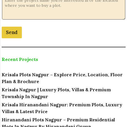
t
i
o
n
o
Send
r
Recent Projects
Krisala Plots Nagpur – Explore Price, Location, Floor
Plan & Brochure
Krisala Nagpur | Luxury Plots, Villas & Premium
Township In Nagpur
Krisala Hiranandani Nagpur: Premium Plots, Luxury
Villas & Latest Price
Hiranandani Plots Nagpur – Premium Residential
Plots In Nagpur By Hiranandani Group