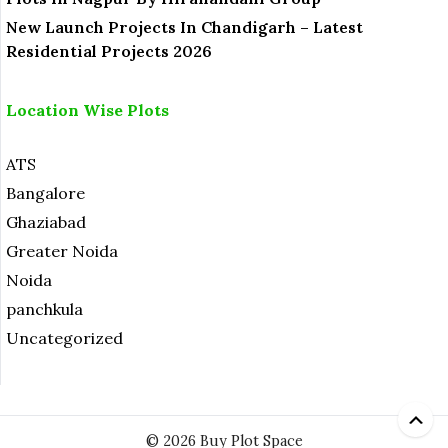
New Launch Projects In Chandigarh – Latest
Residential Projects 2026
Location Wise Plots
ATS
Bangalore
Ghaziabad
Greater Noida
Noida
panchkula
Uncategorized
© 2026 Buy Plot Space