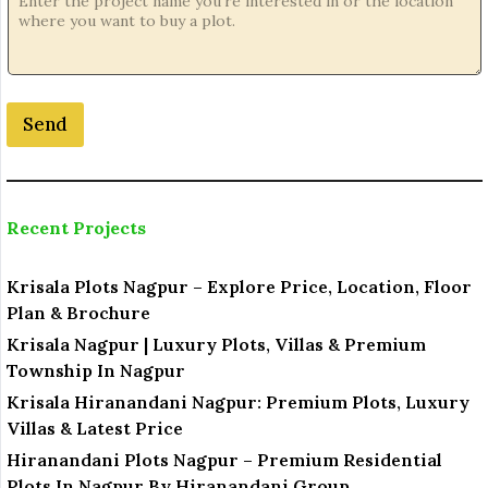
Send
Recent Projects
Krisala Plots Nagpur – Explore Price, Location, Floor
Plan & Brochure
Krisala Nagpur | Luxury Plots, Villas & Premium
Township In Nagpur
Krisala Hiranandani Nagpur: Premium Plots, Luxury
Villas & Latest Price
Hiranandani Plots Nagpur – Premium Residential
Plots In Nagpur By Hiranandani Group