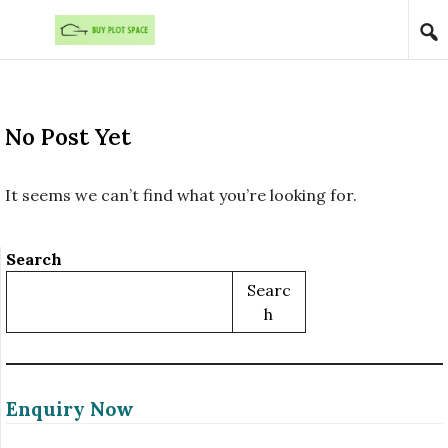
Skip to content
No Post Yet
It seems we can’t find what you’re looking for.
Search
Searc
H
Enquiry Now