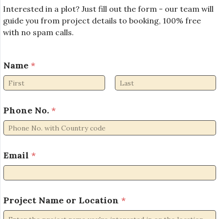
Interested in a plot? Just fill out the form - our team will
guide you from project details to booking, 100% free
with no spam calls.
Name
*
First
Last
*
Phone No.
*
*
o
r
Email
*
Project Name or Location
*