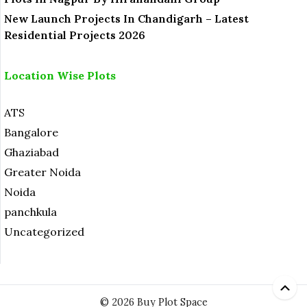
New Launch Projects In Chandigarh – Latest
Residential Projects 2026
Location Wise Plots
ATS
Bangalore
Ghaziabad
Greater Noida
Noida
panchkula
Uncategorized
© 2026 Buy Plot Space