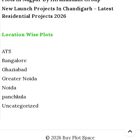
New Launch Projects In Chandigarh – Latest
Residential Projects 2026
Location Wise Plots
ATS
Bangalore
Ghaziabad
Greater Noida
Noida
panchkula
Uncategorized
© 2026 Buy Plot Space