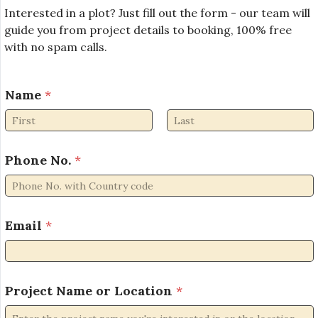
Interested in a plot? Just fill out the form - our team will
guide you from project details to booking, 100% free
with no spam calls.
Name
*
First
Last
L
Phone No.
*
o
c
a
t
i
Email
*
o
n
P
h
Project Name or Location
*
o
n