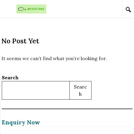
Skip to content
No Post Yet
It seems we can’t find what you’re looking for.
Search
Searc
H
Enquiry Now