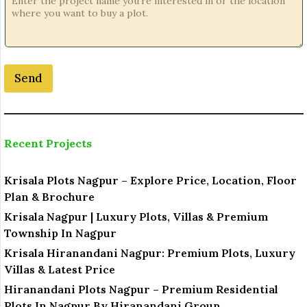
e
L
o
c
a
Send
t
i
o
n
Recent Projects
Krisala Plots Nagpur – Explore Price, Location, Floor
Plan & Brochure
Krisala Nagpur | Luxury Plots, Villas & Premium
Township In Nagpur
Krisala Hiranandani Nagpur: Premium Plots, Luxury
Villas & Latest Price
Hiranandani Plots Nagpur – Premium Residential
Plots In Nagpur By Hiranandani Group