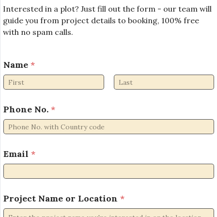
Interested in a plot? Just fill out the form - our team will
guide you from project details to booking, 100% free
with no spam calls.
Name
*
First
Last
Phone No.
*
Email
*
*
Project Name or Location
*
L
o