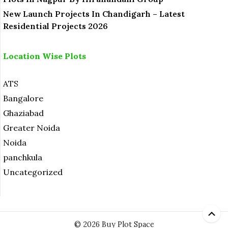
New Launch Projects In Chandigarh – Latest
Residential Projects 2026
Location Wise Plots
ATS
Bangalore
Ghaziabad
Greater Noida
Noida
panchkula
Uncategorized
© 2026 Buy Plot Space