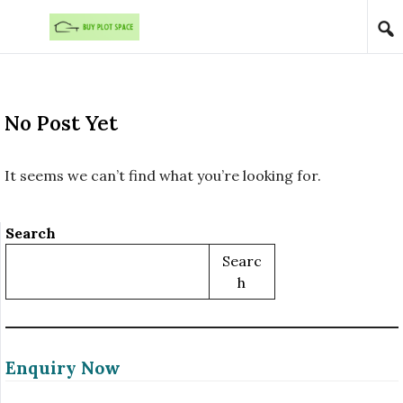
Skip to content
No Post Yet
It seems we can’t find what you’re looking for.
Search
Searc
H
Enquiry Now