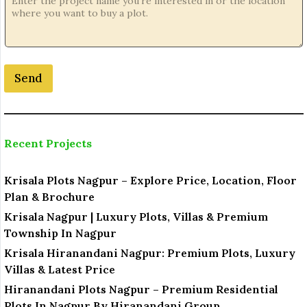
c
a
t
i
o
Send
n
o
r
Recent Projects
Krisala Plots Nagpur – Explore Price, Location, Floor
Plan & Brochure
Krisala Nagpur | Luxury Plots, Villas & Premium
Township In Nagpur
Krisala Hiranandani Nagpur: Premium Plots, Luxury
Villas & Latest Price
Hiranandani Plots Nagpur – Premium Residential
Plots In Nagpur By Hiranandani Group