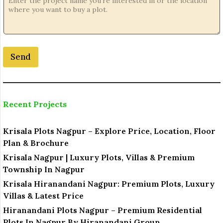
j
e
c
t
N
o
Send
.
Recent Projects
Krisala Plots Nagpur – Explore Price, Location, Floor
Plan & Brochure
Krisala Nagpur | Luxury Plots, Villas & Premium
Township In Nagpur
Krisala Hiranandani Nagpur: Premium Plots, Luxury
Villas & Latest Price
Hiranandani Plots Nagpur – Premium Residential
Plots In Nagpur By Hiranandani Group