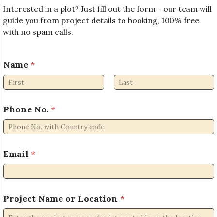
Interested in a plot? Just fill out the form - our team will
guide you from project details to booking, 100% free
with no spam calls.
Name
*
First
Last
Phone No.
*
N
Email
*
a
m
e
P
r
Project Name or Location
*
o