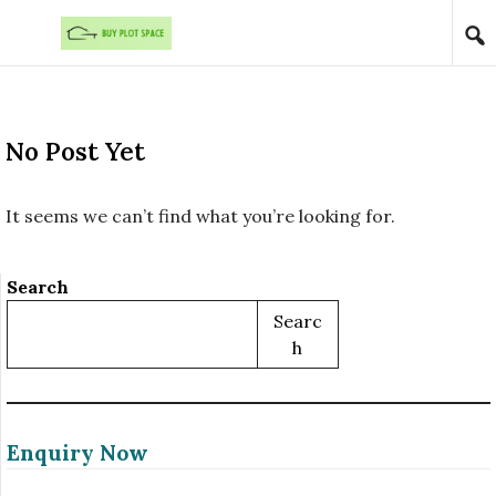
Skip to content
No Post Yet
It seems we can’t find what you’re looking for.
Search
Searc
H
Enquiry Now