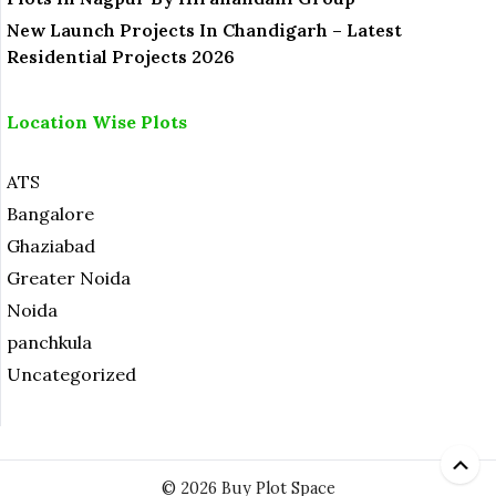
New Launch Projects In Chandigarh – Latest
Residential Projects 2026
Location Wise Plots
ATS
Bangalore
Ghaziabad
Greater Noida
Noida
panchkula
Uncategorized
© 2026 Buy Plot Space