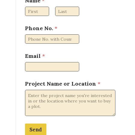
Name
*
First
Last
P
Phone No.
*
r
o
j
e
c
Email
*
t
N
o
.
Project Name or Location
*
N
a
m
e
Send