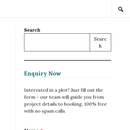
Search
Searc
H
Enquiry Now
Interested in a plot? Just fill out the
form - our team will guide you from
project details to booking, 100% free
with no spam calls.