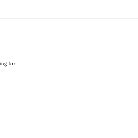
ing for.