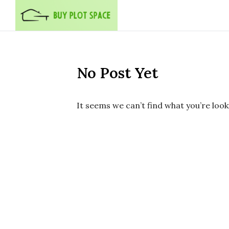
Skip to content
No Post Yet
It seems we can’t find what you’re look