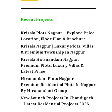
Recent Projects
Krisala Plots Nagpur – Explore Price,
Location, Floor Plan & Brochure
Krisala Nagpur | Luxury Plots, Villas
& Premium Township In Nagpur
Krisala Hiranandani Nagpur:
Premium Plots, Luxury Villas &
Latest Price
Hiranandani Plots Nagpur –
Premium Residential Plots In Nagpur
By Hiranandani Group
New Launch Projects In Chandigarh
– Latest Residential Projects 2026