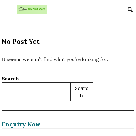
Skip to content
No Post Yet
It seems we can’t find what you’re looking for.
Search
Searc
H
Enquiry Now