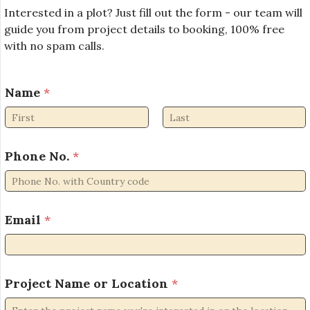
Interested in a plot? Just fill out the form - our team will
guide you from project details to booking, 100% free
with no spam calls.
Name
*
First
Last
Phone No.
*
Email
*
N
Project Name or Location
*
a
m