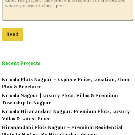
e
N
a
m
e
Send
N
a
m
e
Recent Projects
Krisala Plots Nagpur – Explore Price, Location, Floor
Plan & Brochure
Krisala Nagpur | Luxury Plots, Villas & Premium
Township In Nagpur
Krisala Hiranandani Nagpur: Premium Plots, Luxury
Villas & Latest Price
Hiranandani Plots Nagpur – Premium Residential
Plots In Nagpur By Hiranandani Group