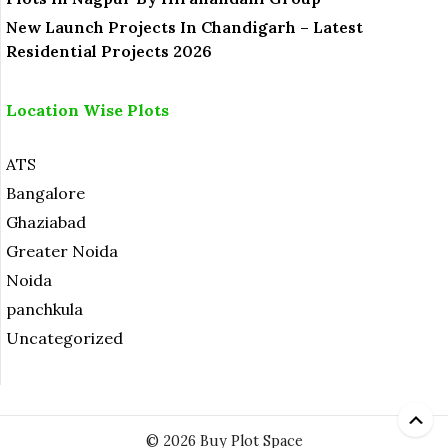
New Launch Projects In Chandigarh – Latest
Residential Projects 2026
Location Wise Plots
ATS
Bangalore
Ghaziabad
Greater Noida
Noida
panchkula
Uncategorized
© 2026 Buy Plot Space