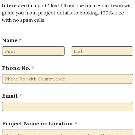
Interested in a plot? Just fill out the form - our team will
guide you from project details to booking, 100% free
with no spam calls.
Name
*
First
Last
Phone No.
*
P
Email
*
r
o
j
e
c
Project Name or Location
*
t