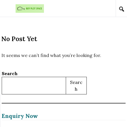
Skip to content
No Post Yet
It seems we can’t find what you’re looking for.
Search
Searc
H
Enquiry Now