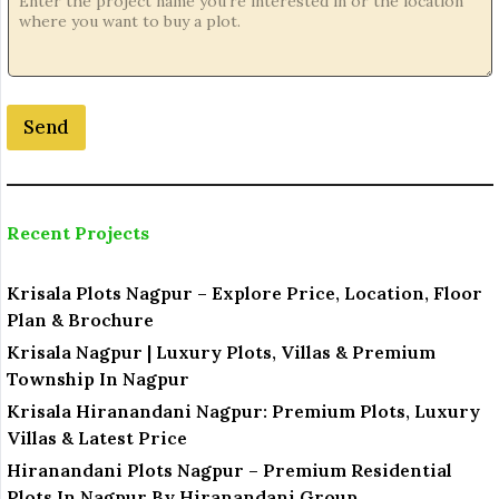
*
N
o
.
Send
Recent Projects
Krisala Plots Nagpur – Explore Price, Location, Floor
Plan & Brochure
Krisala Nagpur | Luxury Plots, Villas & Premium
Township In Nagpur
Krisala Hiranandani Nagpur: Premium Plots, Luxury
Villas & Latest Price
Hiranandani Plots Nagpur – Premium Residential
Plots In Nagpur By Hiranandani Group