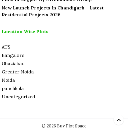
New Launch Projects In Chandigarh – Latest
Residential Projects 2026
Location Wise Plots
ATS
Bangalore
Ghaziabad
Greater Noida
Noida
panchkula
Uncategorized
© 2026 Buy Plot Space