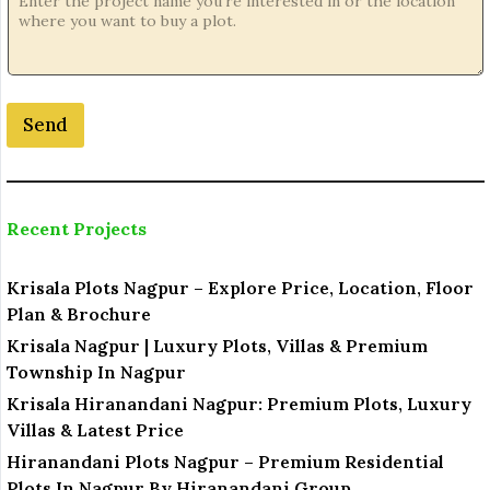
Send
Recent Projects
Krisala Plots Nagpur – Explore Price, Location, Floor
Plan & Brochure
Krisala Nagpur | Luxury Plots, Villas & Premium
Township In Nagpur
Krisala Hiranandani Nagpur: Premium Plots, Luxury
Villas & Latest Price
Hiranandani Plots Nagpur – Premium Residential
Plots In Nagpur By Hiranandani Group