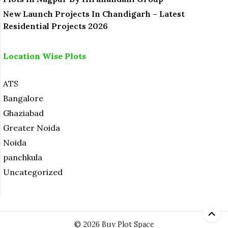
New Launch Projects In Chandigarh – Latest
Residential Projects 2026
Location Wise Plots
ATS
Bangalore
Ghaziabad
Greater Noida
Noida
panchkula
Uncategorized
© 2026 Buy Plot Space