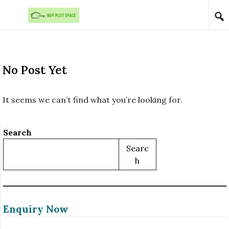
Skip to content
No Post Yet
It seems we can’t find what you’re looking for.
Search
Searc
H
Enquiry Now