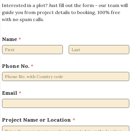
Interested in a plot? Just fill out the form - our team will
guide you from project details to booking, 100% free
with no spam calls.
N
Name
*
a
m
e
First
Last
N
o
Phone No.
*
.
P
h
o
Email
*
n
e
Project Name or Location
*