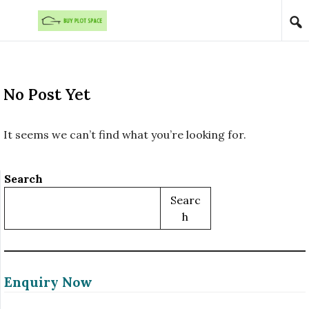
Skip to content
No Post Yet
It seems we can’t find what you’re looking for.
Search
Searc
H
Enquiry Now