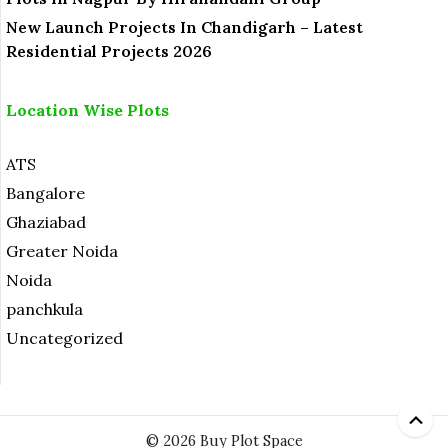
New Launch Projects In Chandigarh – Latest
Residential Projects 2026
Location Wise Plots
ATS
Bangalore
Ghaziabad
Greater Noida
Noida
panchkula
Uncategorized
© 2026 Buy Plot Space