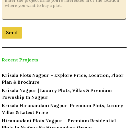
a
t
i
o
n
Send
*
N
a
m
e
Recent Projects
Krisala Plots Nagpur – Explore Price, Location, Floor
Plan & Brochure
Krisala Nagpur | Luxury Plots, Villas & Premium
Township In Nagpur
Krisala Hiranandani Nagpur: Premium Plots, Luxury
Villas & Latest Price
Hiranandani Plots Nagpur – Premium Residential
Plots In Nagpur By Hiranandani Group