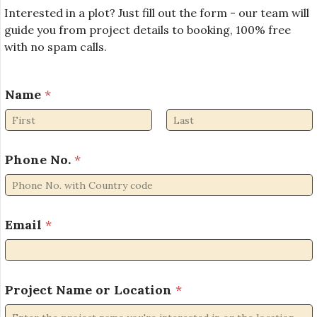
Interested in a plot? Just fill out the form - our team will
guide you from project details to booking, 100% free
with no spam calls.
Name
*
First
Last
Phone No.
*
Email
*
L
Project Name or Location
*
o
c