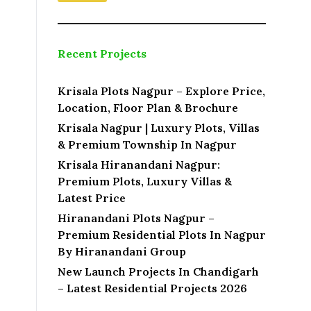
o
c
a
t
Recent Projects
i
o
n
Krisala Plots Nagpur – Explore Price,
Location, Floor Plan & Brochure
Krisala Nagpur | Luxury Plots, Villas
& Premium Township In Nagpur
Krisala Hiranandani Nagpur:
Premium Plots, Luxury Villas &
Latest Price
Hiranandani Plots Nagpur –
Premium Residential Plots In Nagpur
By Hiranandani Group
New Launch Projects In Chandigarh
– Latest Residential Projects 2026