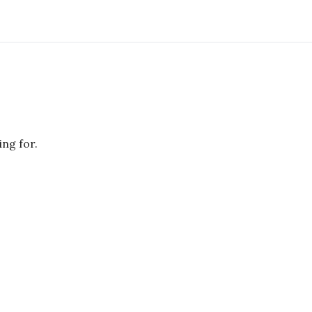
ing for.