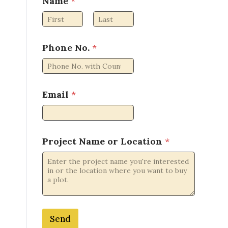
Name
*
First
Last
Phone No.
*
Email
*
N
Project Name or Location
*
o
.
P
h
o
n
e
Send
L