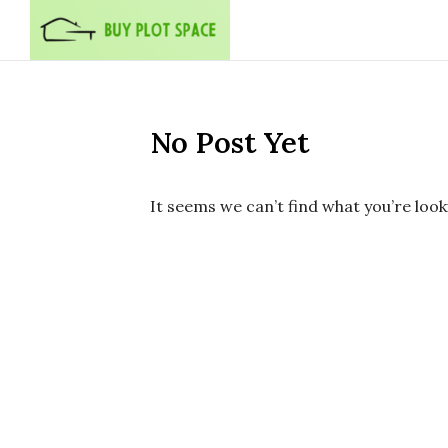
Skip to content
No Post Yet
It seems we can’t find what you’re look