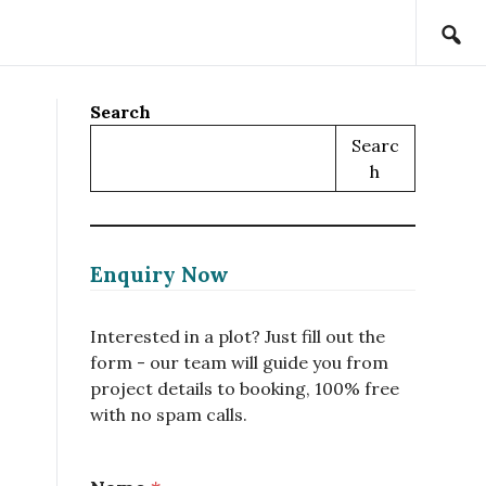
Search
Searc
H
Enquiry Now
Interested in a plot? Just fill out the
form - our team will guide you from
project details to booking, 100% free
with no spam calls.