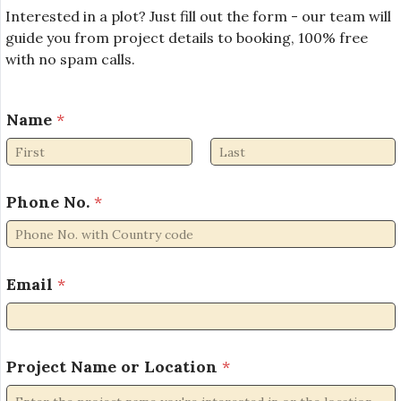
Interested in a plot? Just fill out the form - our team will
guide you from project details to booking, 100% free
with no spam calls.
Name
*
First
Last
Phone No.
*
N
Email
*
a
m
e
*
N
Project Name or Location
*
o