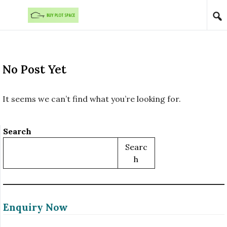
Skip to content
No Post Yet
It seems we can’t find what you’re looking for.
Search
Searc
H
Enquiry Now