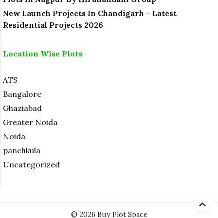
New Launch Projects In Chandigarh – Latest
Residential Projects 2026
Location Wise Plots
ATS
Bangalore
Ghaziabad
Greater Noida
Noida
panchkula
Uncategorized
© 2026 Buy Plot Space