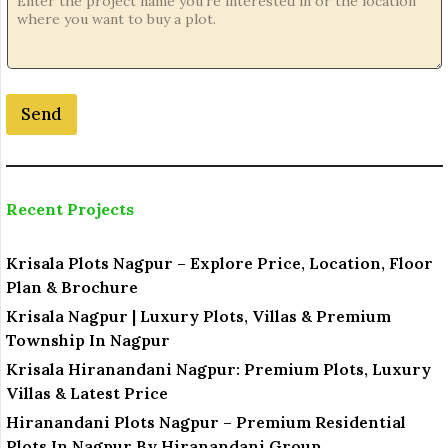
.
Send
Recent Projects
Krisala Plots Nagpur – Explore Price, Location, Floor
Plan & Brochure
Krisala Nagpur | Luxury Plots, Villas & Premium
Township In Nagpur
Krisala Hiranandani Nagpur: Premium Plots, Luxury
Villas & Latest Price
Hiranandani Plots Nagpur – Premium Residential
Plots In Nagpur By Hiranandani Group