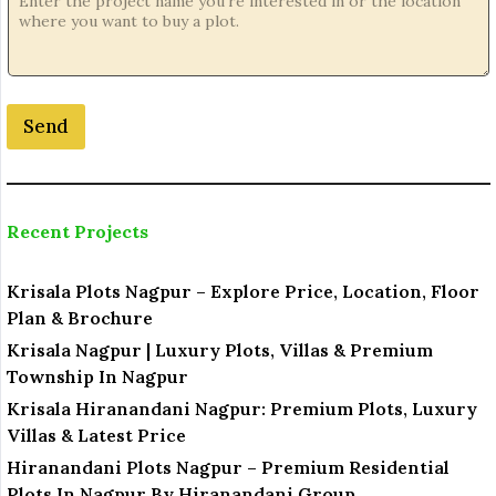
e
*
Send
Recent Projects
Krisala Plots Nagpur – Explore Price, Location, Floor
Plan & Brochure
Krisala Nagpur | Luxury Plots, Villas & Premium
Township In Nagpur
Krisala Hiranandani Nagpur: Premium Plots, Luxury
Villas & Latest Price
Hiranandani Plots Nagpur – Premium Residential
Plots In Nagpur By Hiranandani Group