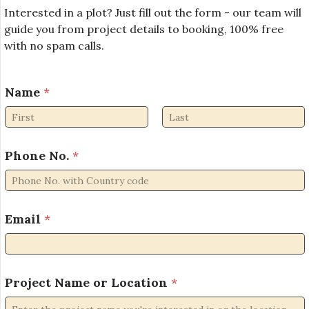
Interested in a plot? Just fill out the form - our team will
guide you from project details to booking, 100% free
with no spam calls.
Name
*
First
Last
Phone No.
*
N
Email
*
a
m
e
N
a
Project Name or Location
*
m