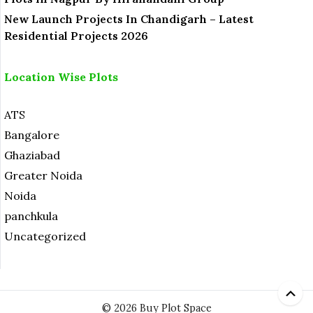
New Launch Projects In Chandigarh – Latest
Residential Projects 2026
Location Wise Plots
ATS
Bangalore
Ghaziabad
Greater Noida
Noida
panchkula
Uncategorized
© 2026 Buy Plot Space