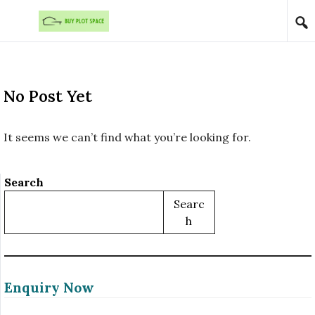
Skip to content
No Post Yet
It seems we can’t find what you’re looking for.
Search
Searc
H
Enquiry Now