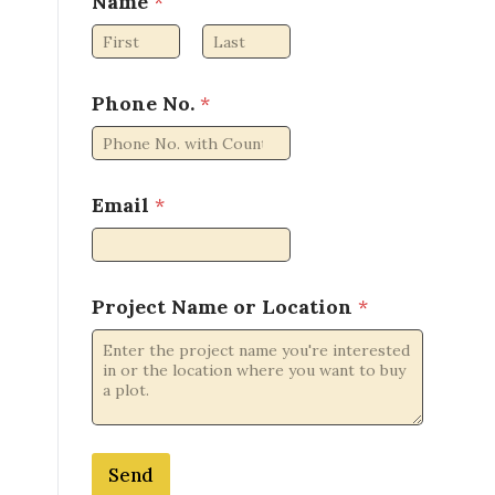
Name
*
a
m
e
First
Last
o
r
Phone No.
*
o
r
Email
*
Project Name or Location
*
Send