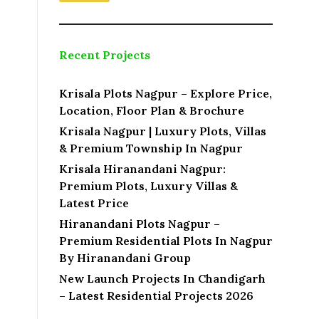
Recent Projects
Krisala Plots Nagpur – Explore Price,
Location, Floor Plan & Brochure
Krisala Nagpur | Luxury Plots, Villas
& Premium Township In Nagpur
Krisala Hiranandani Nagpur:
Premium Plots, Luxury Villas &
Latest Price
Hiranandani Plots Nagpur –
Premium Residential Plots In Nagpur
By Hiranandani Group
New Launch Projects In Chandigarh
– Latest Residential Projects 2026