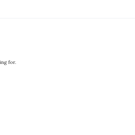
ing for.