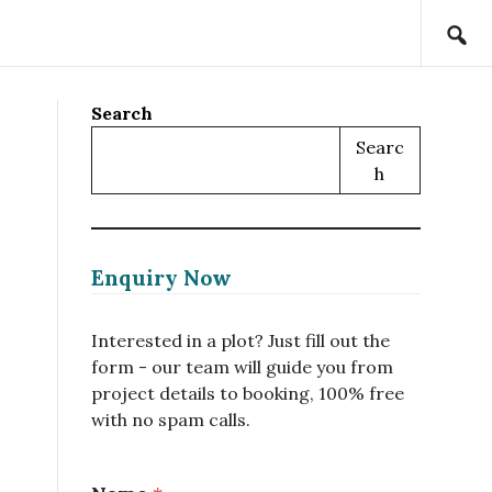
Search
Searc
H
Enquiry Now
Interested in a plot? Just fill out the
form - our team will guide you from
project details to booking, 100% free
with no spam calls.
N