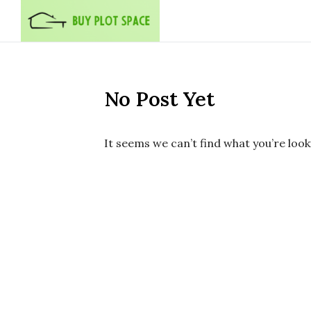
Skip to content
No Post Yet
It seems we can’t find what you’re look