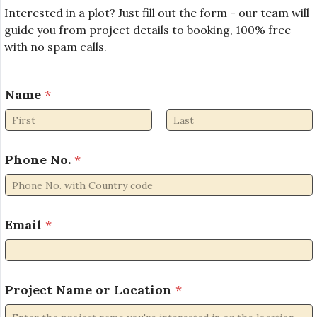
Interested in a plot? Just fill out the form - our team will
guide you from project details to booking, 100% free
with no spam calls.
*
Name
*
*
E
m
First
Last
a
i
Phone No.
*
l
Email
*
Project Name or Location
*