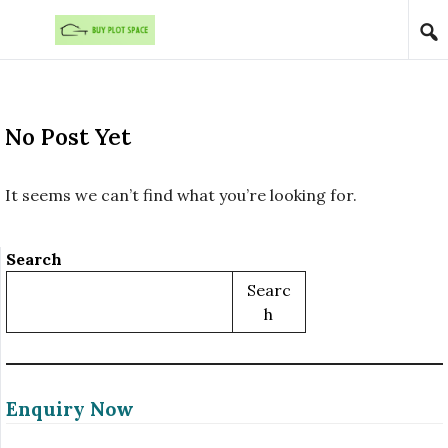
Skip to content
No Post Yet
It seems we can’t find what you’re looking for.
Search
Searc
H
Enquiry Now