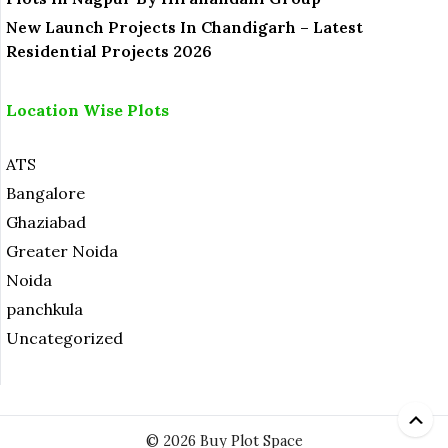
New Launch Projects In Chandigarh – Latest
Residential Projects 2026
Location Wise Plots
ATS
Bangalore
Ghaziabad
Greater Noida
Noida
panchkula
Uncategorized
© 2026 Buy Plot Space