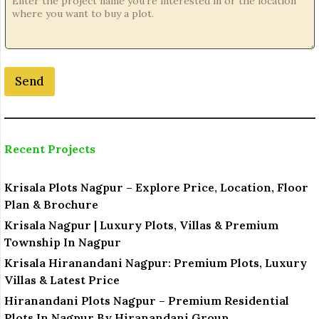
Send
Recent Projects
Krisala Plots Nagpur – Explore Price, Location, Floor
Plan & Brochure
Krisala Nagpur | Luxury Plots, Villas & Premium
Township In Nagpur
Krisala Hiranandani Nagpur: Premium Plots, Luxury
Villas & Latest Price
Hiranandani Plots Nagpur – Premium Residential
Plots In Nagpur By Hiranandani Group