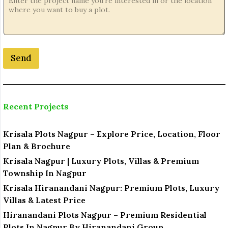
a
m
e
Send
Recent Projects
Krisala Plots Nagpur – Explore Price, Location, Floor
Plan & Brochure
Krisala Nagpur | Luxury Plots, Villas & Premium
Township In Nagpur
Krisala Hiranandani Nagpur: Premium Plots, Luxury
Villas & Latest Price
Hiranandani Plots Nagpur – Premium Residential
Plots In Nagpur By Hiranandani Group