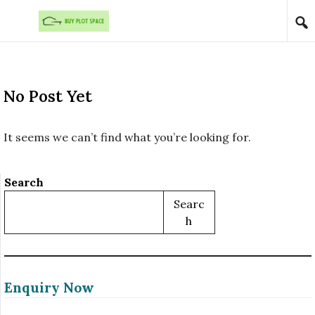
Skip to content
No Post Yet
It seems we can’t find what you’re looking for.
Search
Searc
H
Enquiry Now