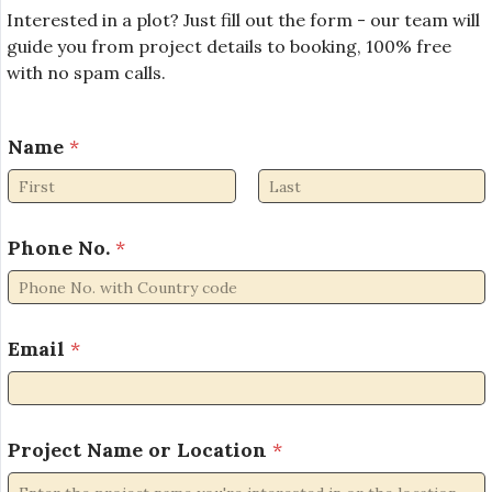
Interested in a plot? Just fill out the form - our team will
guide you from project details to booking, 100% free
with no spam calls.
L
Name
*
o
c
a
First
Last
t
i
Phone No.
*
o
n
P
r
Email
*
o
j
e
c
Project Name or Location
*
t
N