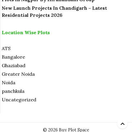
New Launch Projects In Chandigarh – Latest
Residential Projects 2026
Location Wise Plots
ATS
Bangalore
Ghaziabad
Greater Noida
Noida
panchkula
Uncategorized
© 2026 Buy Plot Space