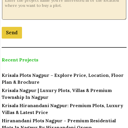
Send
Recent Projects
Krisala Plots Nagpur – Explore Price, Location, Floor
Plan & Brochure
Krisala Nagpur | Luxury Plots, Villas & Premium
Township In Nagpur
Krisala Hiranandani Nagpur: Premium Plots, Luxury
Villas & Latest Price
Hiranandani Plots Nagpur – Premium Residential
Plots In Nagpur By Hiranandani Group