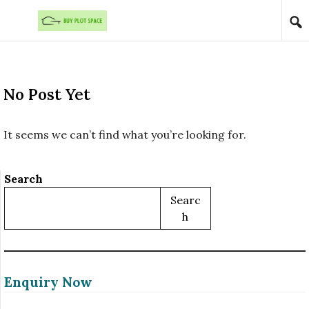
Skip to content
No Post Yet
It seems we can’t find what you’re looking for.
Search
Searc
H
Enquiry Now