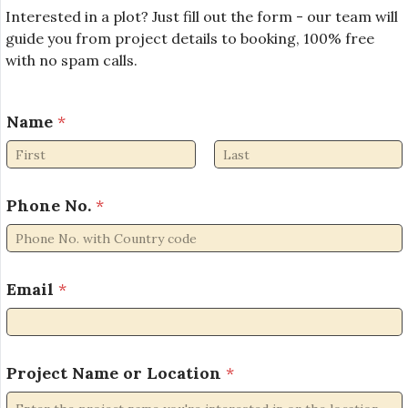
Interested in a plot? Just fill out the form - our team will
guide you from project details to booking, 100% free
with no spam calls.
N
Name
*
a
m
e
First
Last
L
o
Phone No.
*
c
a
t
i
Email
*
o
n
*
Project Name or Location
*