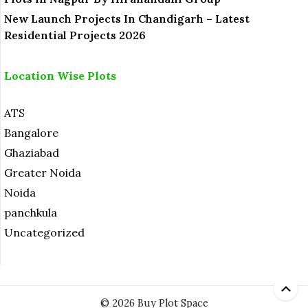
New Launch Projects In Chandigarh – Latest
Residential Projects 2026
Location Wise Plots
ATS
Bangalore
Ghaziabad
Greater Noida
Noida
panchkula
Uncategorized
© 2026 Buy Plot Space