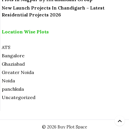
New Launch Projects In Chandigarh – Latest
Residential Projects 2026
Location Wise Plots
ATS
Bangalore
Ghaziabad
Greater Noida
Noida
panchkula
Uncategorized
© 2026 Buy Plot Space