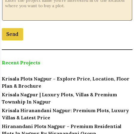
j
e
c
t
*
Send
N
o
.
Recent Projects
Krisala Plots Nagpur – Explore Price, Location, Floor
Plan & Brochure
Krisala Nagpur | Luxury Plots, Villas & Premium
Township In Nagpur
Krisala Hiranandani Nagpur: Premium Plots, Luxury
Villas & Latest Price
Hiranandani Plots Nagpur – Premium Residential
Plots In Nagpur By Hiranandani Group