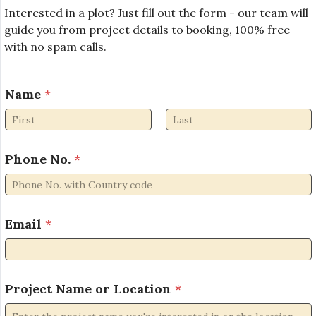
Interested in a plot? Just fill out the form - our team will
guide you from project details to booking, 100% free
with no spam calls.
Name
*
First
Last
Phone No.
*
Email
*
P
Project Name or Location
*
r
o