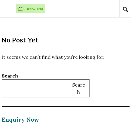
Skip to content
No Post Yet
It seems we can’t find what you’re looking for.
Search
Searc
H
Enquiry Now