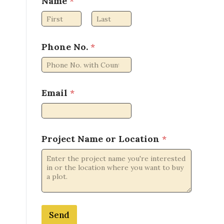
Name
*
First
Last
Phone No.
*
Email
*
L
Project Name or Location
*
o
c
a
t
i
o
n
Send
N