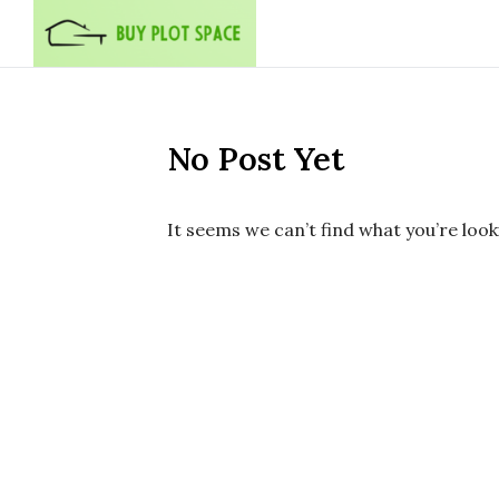
Skip to content
No Post Yet
It seems we can’t find what you’re look