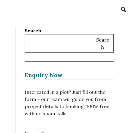
Search
Searc
H
Enquiry Now
Interested in a plot? Just fill out the
form - our team will guide you from
project details to booking, 100% free
with no spam calls.