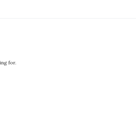
ing for.