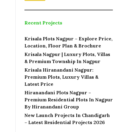
a
m
e
N
Recent Projects
a
m
e
Krisala Plots Nagpur – Explore Price,
Location, Floor Plan & Brochure
Krisala Nagpur | Luxury Plots, Villas
& Premium Township In Nagpur
Krisala Hiranandani Nagpur:
Premium Plots, Luxury Villas &
Latest Price
Hiranandani Plots Nagpur –
Premium Residential Plots In Nagpur
By Hiranandani Group
New Launch Projects In Chandigarh
– Latest Residential Projects 2026