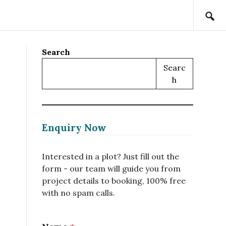
Search
Searc
H
Enquiry Now
Interested in a plot? Just fill out the
form - our team will guide you from
project details to booking, 100% free
with no spam calls.