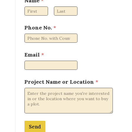
Name
*
First
Last
Phone No.
*
*
Email
*
*
*
Project Name or Location
*
Send