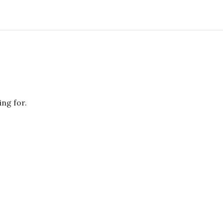
ing for.