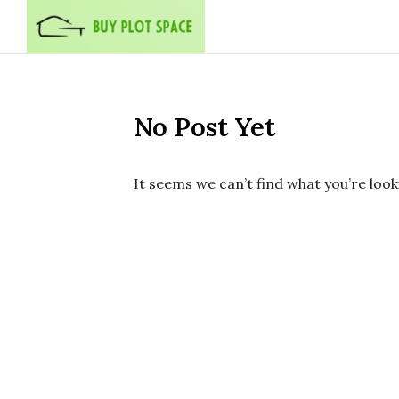
Skip to content
No Post Yet
It seems we can’t find what you’re look