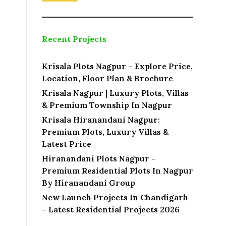
Recent Projects
Krisala Plots Nagpur – Explore Price,
Location, Floor Plan & Brochure
Krisala Nagpur | Luxury Plots, Villas
& Premium Township In Nagpur
Krisala Hiranandani Nagpur:
Premium Plots, Luxury Villas &
Latest Price
Hiranandani Plots Nagpur –
Premium Residential Plots In Nagpur
By Hiranandani Group
New Launch Projects In Chandigarh
– Latest Residential Projects 2026