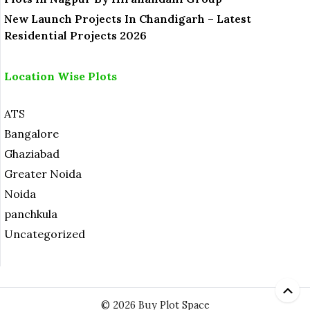
New Launch Projects In Chandigarh – Latest
Residential Projects 2026
Location Wise Plots
ATS
Bangalore
Ghaziabad
Greater Noida
Noida
panchkula
Uncategorized
© 2026 Buy Plot Space