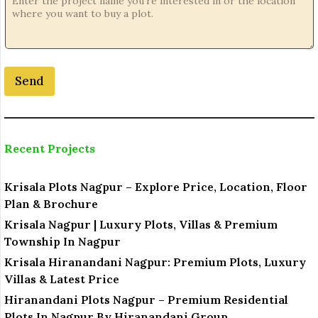
Send
Recent Projects
Krisala Plots Nagpur – Explore Price, Location, Floor
Plan & Brochure
Krisala Nagpur | Luxury Plots, Villas & Premium
Township In Nagpur
Krisala Hiranandani Nagpur: Premium Plots, Luxury
Villas & Latest Price
Hiranandani Plots Nagpur – Premium Residential
Plots In Nagpur By Hiranandani Group