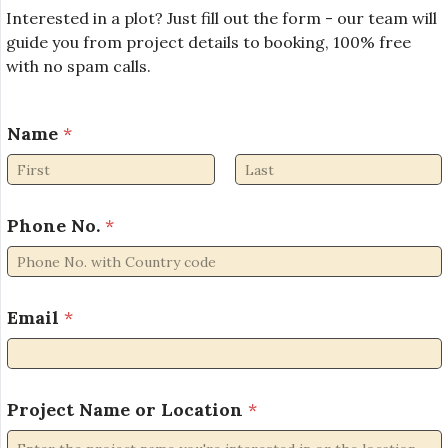
Interested in a plot? Just fill out the form - our team will
guide you from project details to booking, 100% free
with no spam calls.
E
Name
*
m
a
i
First
Last
l
P
Phone No.
*
h
o
n
e
Email
*
P
h
o
n
Project Name or Location
*
e