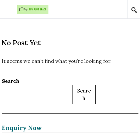
Skip to content
No Post Yet
It seems we can’t find what you’re looking for.
Search
Searc
H
Enquiry Now