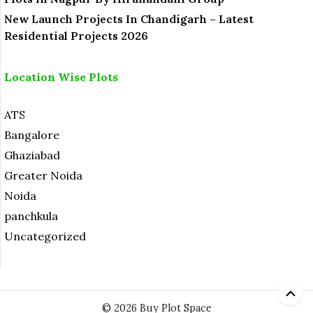
New Launch Projects In Chandigarh – Latest
Residential Projects 2026
Location Wise Plots
ATS
Bangalore
Ghaziabad
Greater Noida
Noida
panchkula
Uncategorized
© 2026 Buy Plot Space