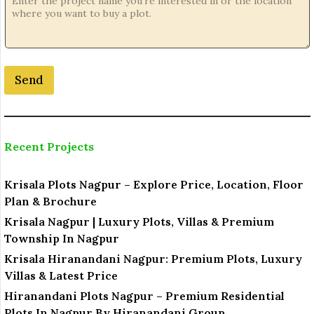
j
e
c
t
E
Send
m
a
i
l
E
Recent Projects
m
a
i
Krisala Plots Nagpur – Explore Price, Location, Floor
l
Plan & Brochure
Krisala Nagpur | Luxury Plots, Villas & Premium
Township In Nagpur
Krisala Hiranandani Nagpur: Premium Plots, Luxury
Villas & Latest Price
Hiranandani Plots Nagpur – Premium Residential
Plots In Nagpur By Hiranandani Group