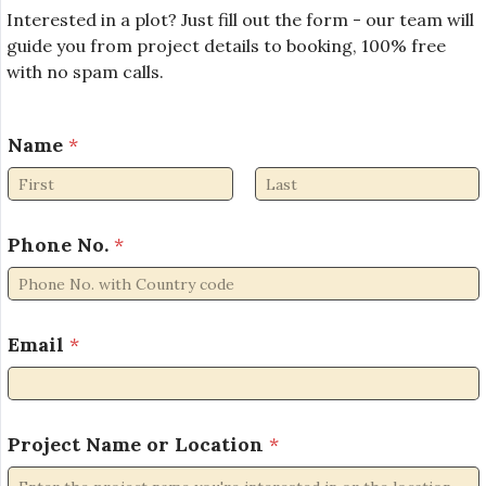
Interested in a plot? Just fill out the form - our team will
guide you from project details to booking, 100% free
with no spam calls.
Name
*
First
Last
Phone No.
*
Email
*
P
Project Name or Location
*
r
o