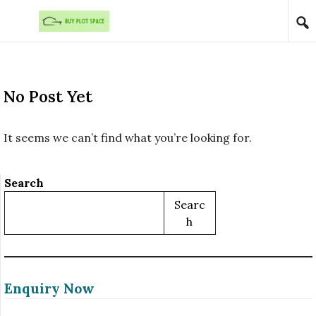
Skip to content
No Post Yet
It seems we can’t find what you’re looking for.
Search
Searc
H
Enquiry Now