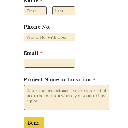
Name
*
First
Last
o
Phone No.
*
r
o
r
N
o
Email
*
.
Project Name or Location
*
Send