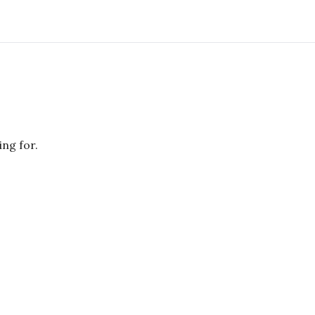
ing for.