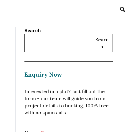
Search
Searc
H
Enquiry Now
Interested in a plot? Just fill out the
form - our team will guide you from
project details to booking, 100% free
with no spam calls.