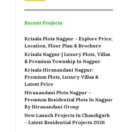
Recent Projects
Krisala Plots Nagpur – Explore Price,
Location, Floor Plan & Brochure
Krisala Nagpur | Luxury Plots, Villas
& Premium Township In Nagpur
Krisala Hiranandani Nagpur:
Premium Plots, Luxury Villas &
Latest Price
Hiranandani Plots Nagpur –
Premium Residential Plots In Nagpur
By Hiranandani Group
New Launch Projects In Chandigarh
– Latest Residential Projects 2026