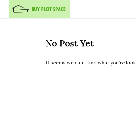
Skip to content
No Post Yet
It seems we can’t find what you’re look