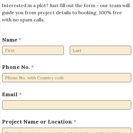
Interested in a plot? Just fill out the form - our team will
guide you from project details to booking, 100% free
with no spam calls.
Name
*
First
Last
Phone No.
*
Email
*
P
Project Name or Location
*
h
o