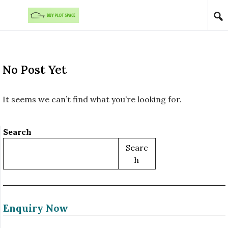
Skip to content
No Post Yet
It seems we can’t find what you’re looking for.
Search
Searc
H
Enquiry Now