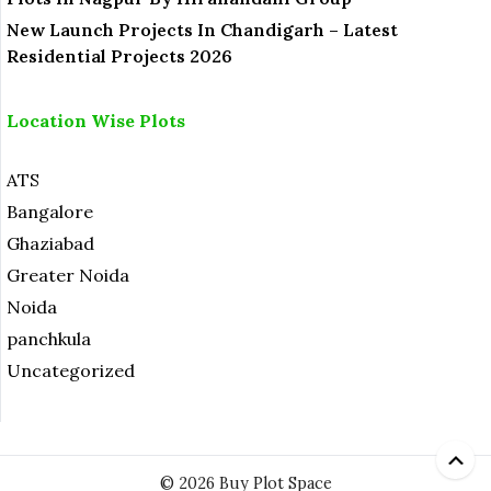
New Launch Projects In Chandigarh – Latest
Residential Projects 2026
Location Wise Plots
ATS
Bangalore
Ghaziabad
Greater Noida
Noida
panchkula
Uncategorized
© 2026 Buy Plot Space