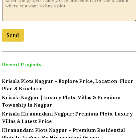
n
e
P
h
o
Send
n
e
*
Recent Projects
Krisala Plots Nagpur – Explore Price, Location, Floor
Plan & Brochure
Krisala Nagpur | Luxury Plots, Villas & Premium
Township In Nagpur
Krisala Hiranandani Nagpur: Premium Plots, Luxury
Villas & Latest Price
Hiranandani Plots Nagpur – Premium Residential
Plots In Nagpur By Hiranandani Group