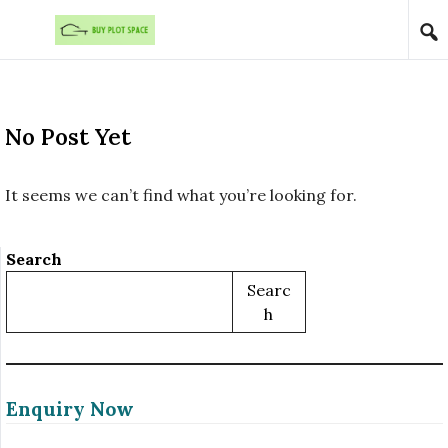
Skip to content
No Post Yet
It seems we can’t find what you’re looking for.
Search
Searc
H
Enquiry Now