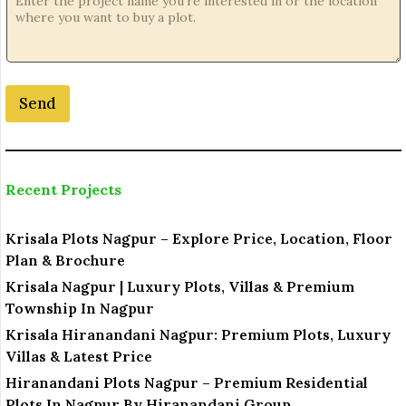
Send
Recent Projects
Krisala Plots Nagpur – Explore Price, Location, Floor
Plan & Brochure
Krisala Nagpur | Luxury Plots, Villas & Premium
Township In Nagpur
Krisala Hiranandani Nagpur: Premium Plots, Luxury
Villas & Latest Price
Hiranandani Plots Nagpur – Premium Residential
Plots In Nagpur By Hiranandani Group