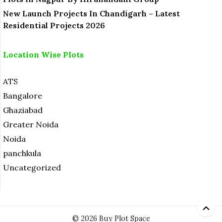
New Launch Projects In Chandigarh – Latest
Residential Projects 2026
Location Wise Plots
ATS
Bangalore
Ghaziabad
Greater Noida
Noida
panchkula
Uncategorized
© 2026 Buy Plot Space