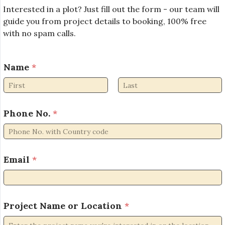
Interested in a plot? Just fill out the form - our team will
guide you from project details to booking, 100% free
with no spam calls.
o
Name
*
r
o
r
First
Last
*
Phone No.
*
Email
*
Project Name or Location
*