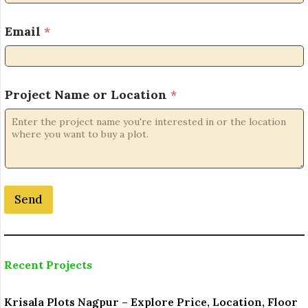
N
Email
*
o
.
P
r
o
Project Name or Location
*
j
e
c
t
*
Send
Recent Projects
Krisala Plots Nagpur – Explore Price, Location, Floor