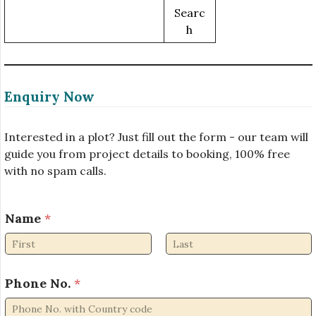
Searc
H
Enquiry Now
Interested in a plot? Just fill out the form - our team will
guide you from project details to booking, 100% free
with no spam calls.
Name
*
First
Last
Phone No.
*