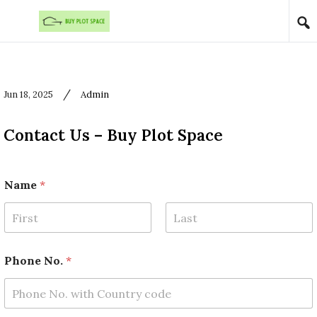
Skip to content
/
Jun 18, 2025
Admin
Contact Us – Buy Plot Space
Name
*
First
Last
E
Phone No.
*
m
a
i
l