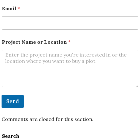
E
m
Email
*
a
i
l
L
o
c
Project Name or Location
*
a
t
i
o
n
Send
Comments are closed for this section.
Search