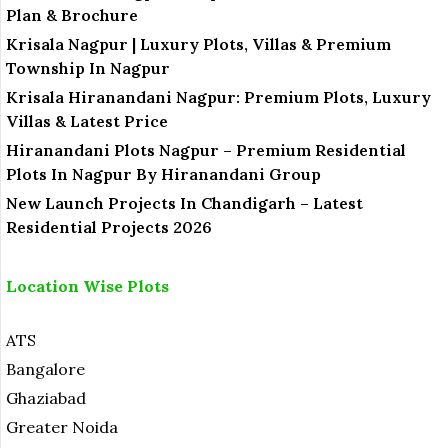
Plan & Brochure
Krisala Nagpur | Luxury Plots, Villas & Premium
Township In Nagpur
Krisala Hiranandani Nagpur: Premium Plots, Luxury
Villas & Latest Price
Hiranandani Plots Nagpur – Premium Residential
Plots In Nagpur By Hiranandani Group
New Launch Projects In Chandigarh – Latest
Residential Projects 2026
Location Wise Plots
ATS
Bangalore
Ghaziabad
Greater Noida